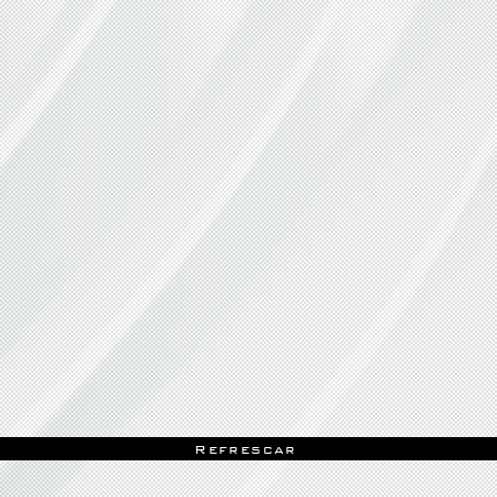
Refrescar