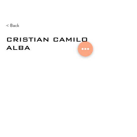
< Back
CRISTIAN CAMILO
ALBA
© 2021 por
Aural Networks.