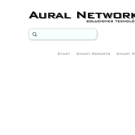
Start
Smart Reports
Smart R