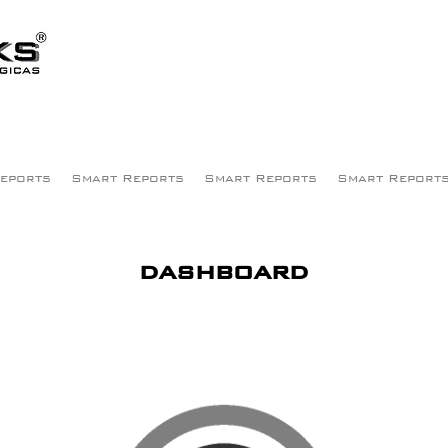
eports
Smart Reports
Smart Reports
Smart Report
dashboard