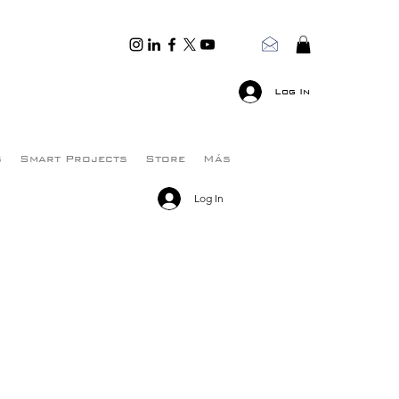
Log In
s
Smart Projects
Store
Más
Log In