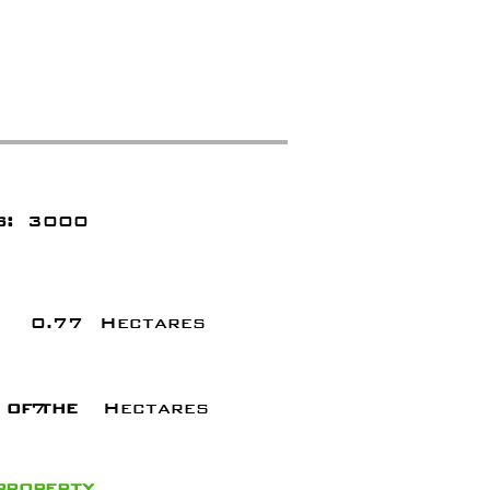
s:
3000
0.77
Hectares
 of the
7
Hectares
 property