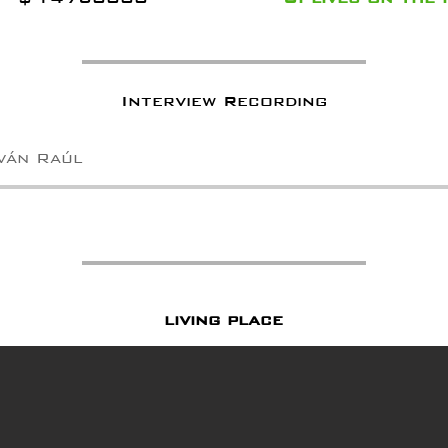
Interview Recording
Iván Raúl
living place