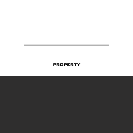
property