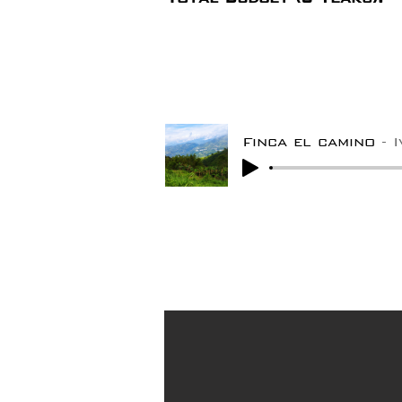
Finca el camino