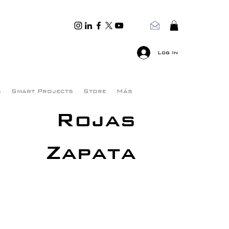
Log In
s
Smart Projects
Store
Más
Rojas
Zapata