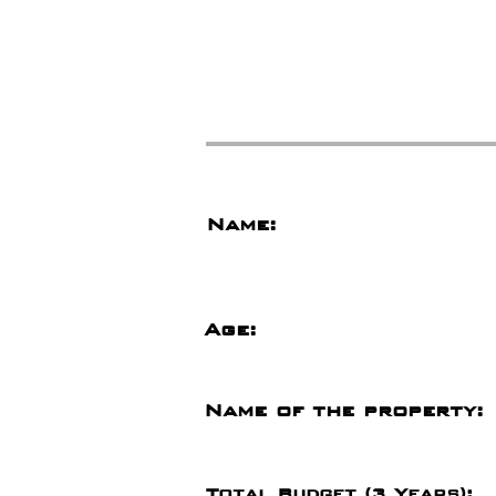
Name:
Age:
Name of the property:
Total Budget (3 Years):