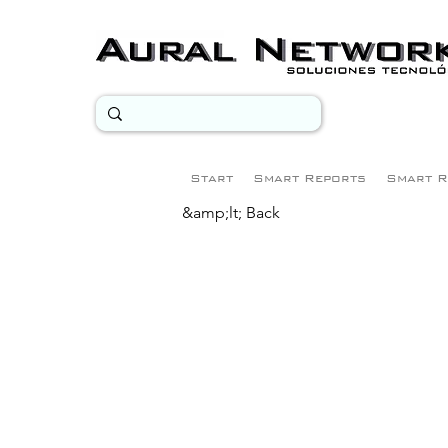
Start
Smart Reports
Smart R
&amp;lt; Back