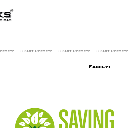
eports
Smart Reports
Smart Reports
Smart Report
Family: