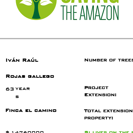
Iván Raúl
Number of tree
Rojas gallego
Project
year
63
Extension:
s
Finca el camino
Total extension
property:
$
14760000
Si
lives on the