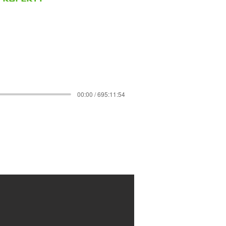
00:00 / 695:11:54