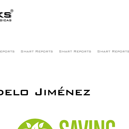
eports
Smart Reports
Smart Reports
Smart Report
elo Jiménez