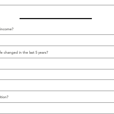
s income?
fe changed in the last 5 years?
tion?