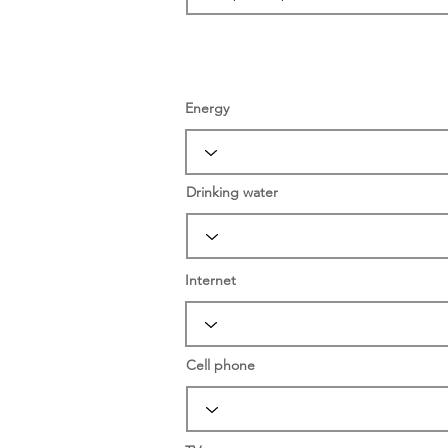
Energy
Drinking water
Internet
Cell phone