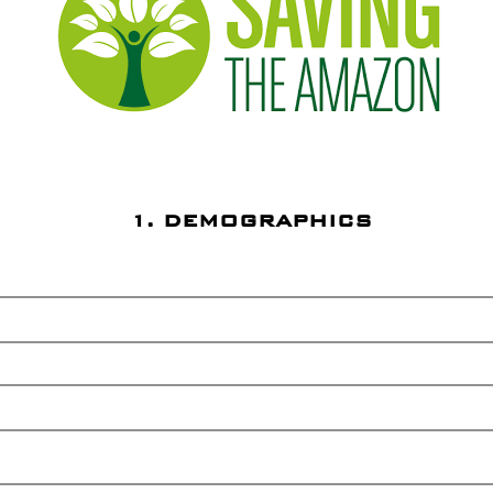
1. DEMOGRAPHICS