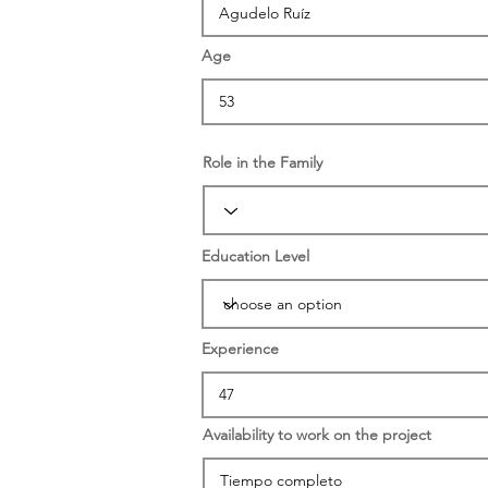
Age
Role in the Family
Education Level
Experience
Availability to work on the project