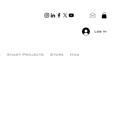
Log In
s
Smart Projects
Store
Más