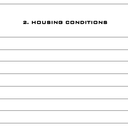
2. HOUSING CONDITIONS