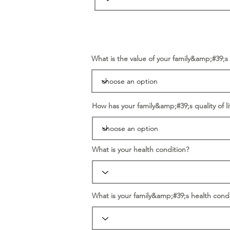
What is the value of your family&amp;#39;
How has your family&amp;#39;s quality of li
What is your health condition?
What is your family&amp;#39;s health condi