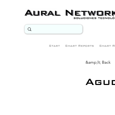
Start
Smart Reports
Smart R
&amp;lt; Back
Agud