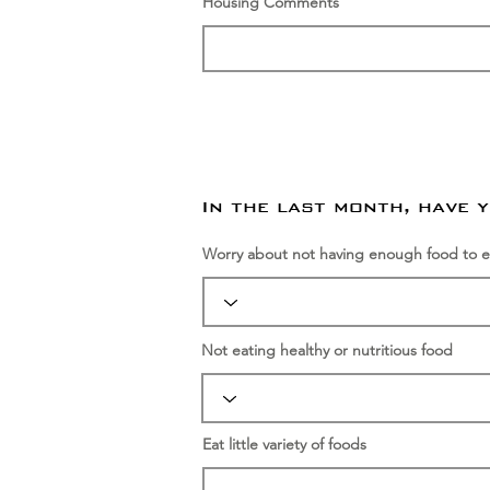
Housing Comments
In the last month, have 
Worry about not having enough food to e
Not eating healthy or nutritious food
Eat little variety of foods