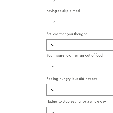
having to skip a meal
Eat less than you thought
Your household has run out of food
Feeling hungry, but did not eat
Having to stop eating for a whole day