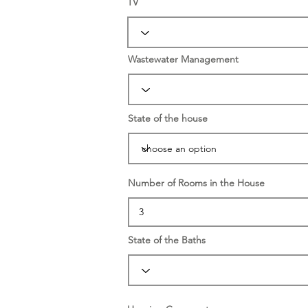
TV
Wastewater Management
State of the house
Number of Rooms in the House
State of the Baths