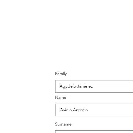
Family
Name
Surname