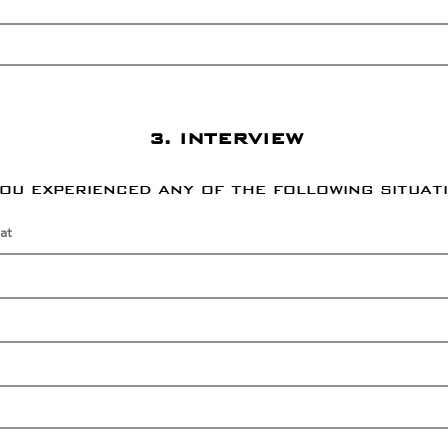
3. INTERVIEW
you experienced any of the following situat
at