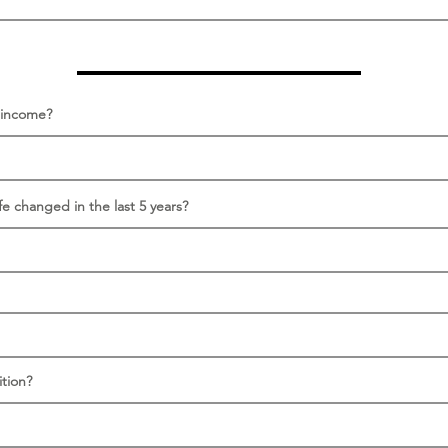
s income?
fe changed in the last 5 years?
tion?