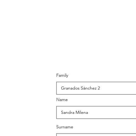
Family
Name
Surname