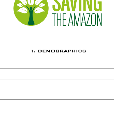
1. DEMOGRAPHICS