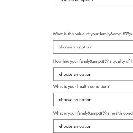
What is the value of your family&amp;#39;
How has your family&amp;#39;s quality of li
What is your health condition?
What is your family&amp;#39;s health condi