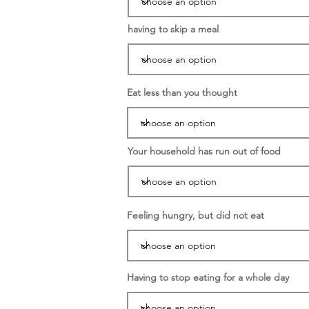
having to skip a meal
Eat less than you thought
Your household has run out of food
Feeling hungry, but did not eat
Having to stop eating for a whole day