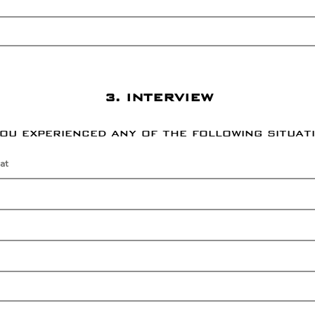
3. INTERVIEW
you experienced any of the following situat
at