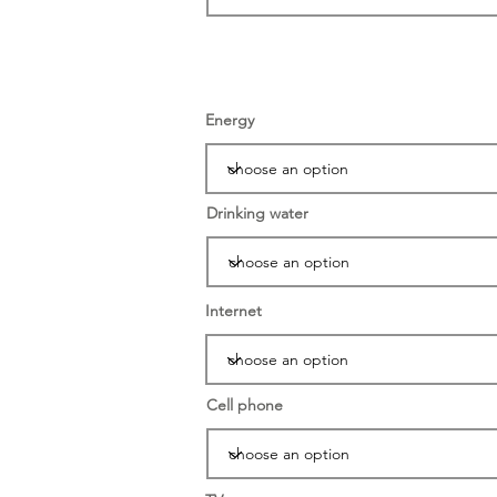
Energy
Drinking water
Internet
Cell phone