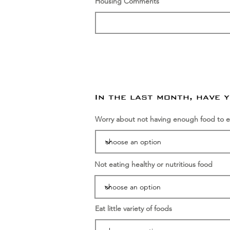
Housing Comments
In the last month, have 
Worry about not having enough food to e
Not eating healthy or nutritious food
Eat little variety of foods