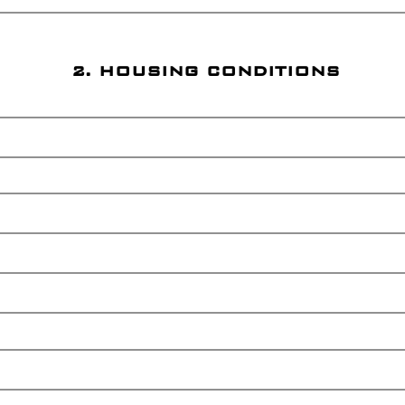
2. HOUSING CONDITIONS