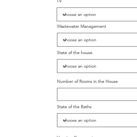
TV
Wastewater Management
State of the house
Number of Rooms in the House
State of the Baths