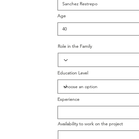
Age
Role in the Family
Education Level
Experience
Availability to work on the project