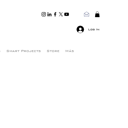
Log In
s
Smart Projects
Store
Más