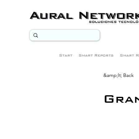
Start
Smart Reports
Smart R
&amp;lt; Back
Gra