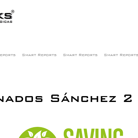
eports
Smart Reports
Smart Reports
Smart Report
nados Sánchez 2