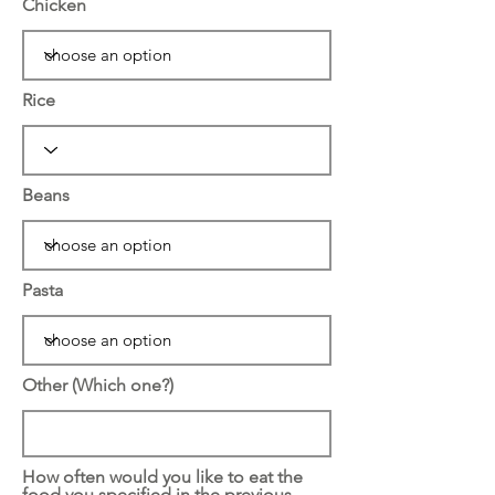
Chicken
Rice
Beans
Pasta
Other (Which one?)
How often would you like to eat the
food you specified in the previous