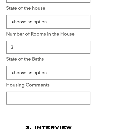
State of the house
Number of Rooms in the House
State of the Baths
Housing Comments
3. INTERVIEW