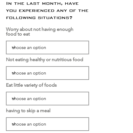
In the last month, have
you experienced any of the
following situations?
Worry about not having enough
food to eat
Not eating healthy or nutritious food
Eat little variety of foods
having to skip a meal