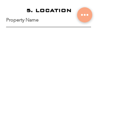
5. LOCATION
Property Name
Property Coordinates
Dirección del Predio
Is the house on the property?