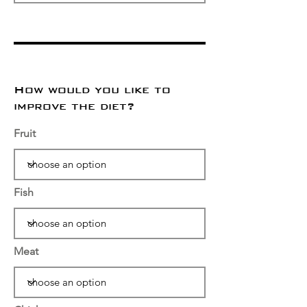
How would you like to
improve the diet?
Fruit
Fish
Meat