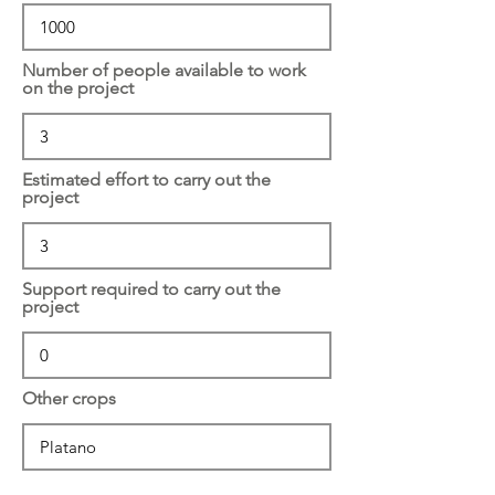
Number of people available to work
on the project
Estimated effort to carry out the
project
Support required to carry out the
project
Other crops