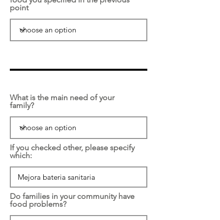
point
What is the main need of your
family?
If you checked other, please specify
which:
Do families in your community have
food problems?