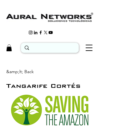
&amp;lt; Back
Tangarife Cortés