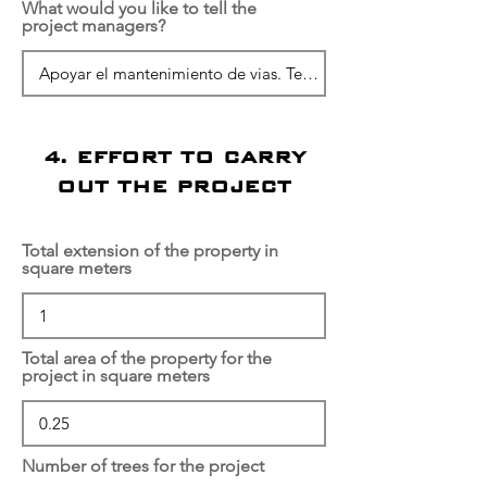
What would you like to tell the
project managers?
4. EFFORT TO CARRY
OUT THE PROJECT
Total extension of the property in
square meters
Total area of the property for the
project in square meters
Number of trees for the project