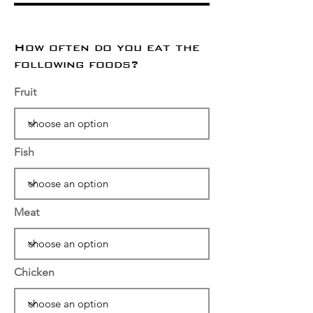
How often do you eat the
following foods?
Fruit
Fish
Meat
Chicken