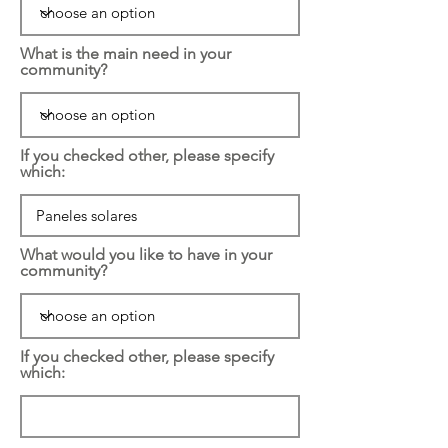
What is the main need in your
community?
If you checked other, please specify
which:
What would you like to have in your
community?
If you checked other, please specify
which: