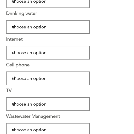
Drinking water
Internet
Cell phone
TV
Wastewater Management