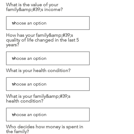
What is the value of your
family&amp;#39;s income?
How has your family&amp;#39;s
quality of life changed in the last 5
years?
What is your health condition?
What is your family&amp;#39;s
health condition?
Who decides how money is spent in
the family?