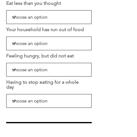
Eat less than you thought
Your household has run out of food
Feeling hungry, but did not eat
Having to stop eating for a whole
day