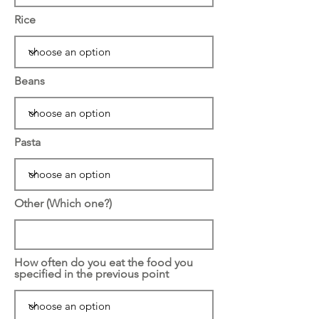
Rice
Beans
Pasta
Other (Which one?)
How often do you eat the food you
specified in the previous point