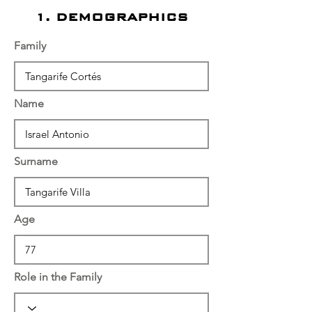
1. DEMOGRAPHICS
Family
Name
Surname
Age
Role in the Family