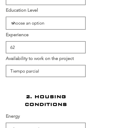
Education Level
Experience
Availability to work on the project
2. HOUSING
CONDITIONS
Energy