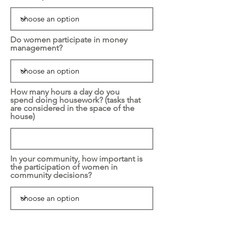
Do women participate in money
management?
How many hours a day do you
spend doing housework? (tasks that
are considered in the space of the
house)
In your community, how important is
the participation of women in
community decisions?