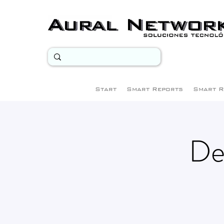
Start
Smart Reports
Smart R
De