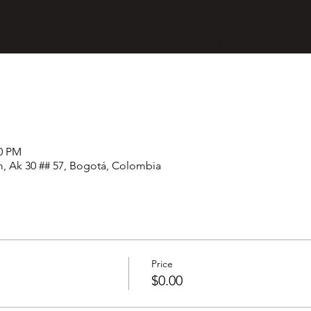
00 PM
, Ak 30 ## 57, Bogotá, Colombia
Price
$0.00