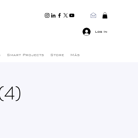
Log In
s
Smart Projects
Store
Más
(4)