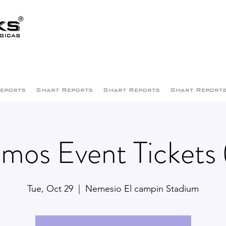
eports
Smart Reports
Smart Reports
Smart Report
mos Event Tickets 
Tue, Oct 29
  |  
Nemesio El campin Stadium