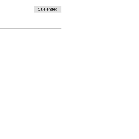
Sale ended