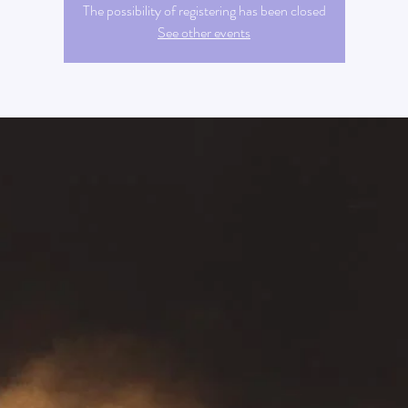
The possibility of registering has been closed
See other events