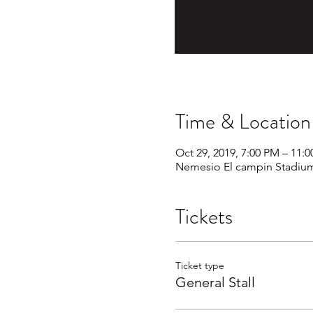
Time & Location
Oct 29, 2019, 7:00 PM – 11:
Nemesio El campin Stadium
Tickets
Ticket type
General Stall