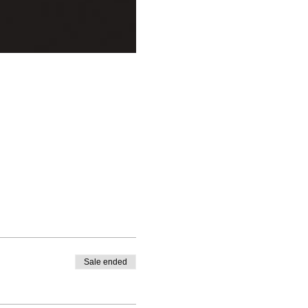
Sale ended