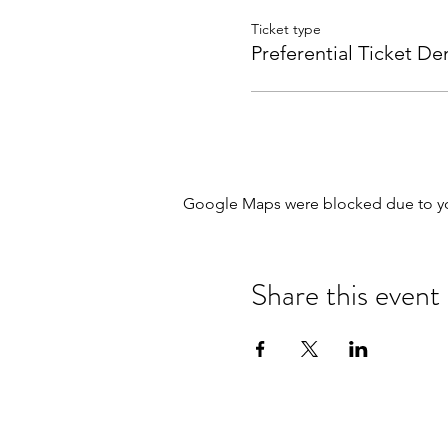
Ticket type
Preferential Ticket D
Google Maps were blocked due to your
Share this event