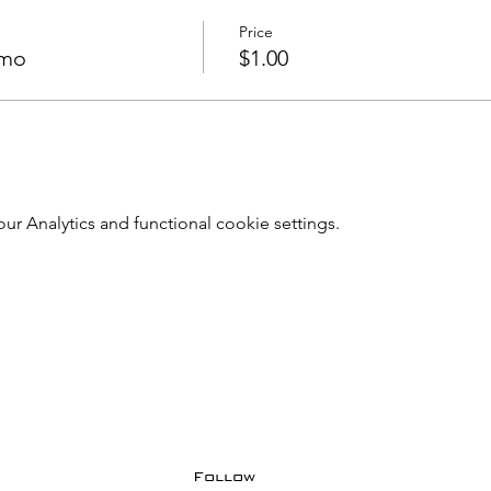
Price
emo
$1.00
 Analytics and functional cookie settings.
Follow