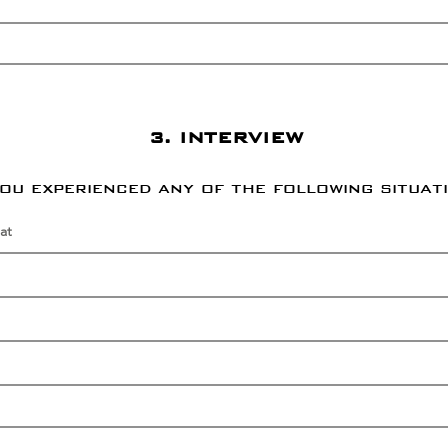
3. INTERVIEW
you experienced any of the following situat
at