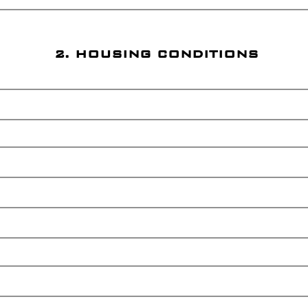
2. HOUSING CONDITIONS