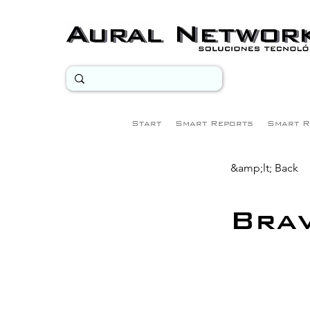
Start
Smart Reports
Smart R
&amp;lt; Back
Bra