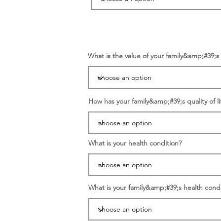
What is the value of your family&amp;#39;
How has your family&amp;#39;s quality of li
What is your health condition?
What is your family&amp;#39;s health condi