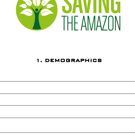
1. DEMOGRAPHICS