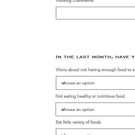
Housing Comments
In the last month, have 
Worry about not having enough food to e
Not eating healthy or nutritious food
Eat little variety of foods