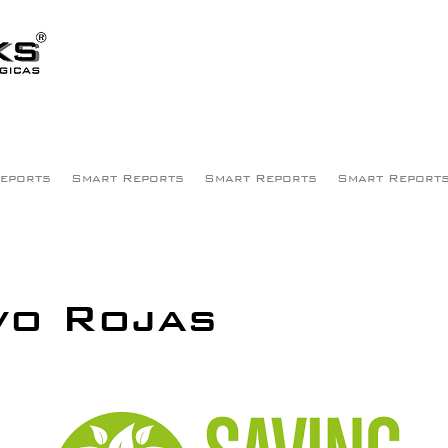
eports
Smart Reports
Smart Reports
Smart Report
vo Rojas