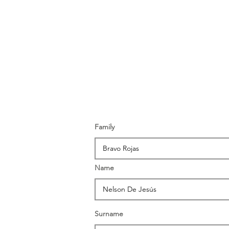
Family
Name
Surname