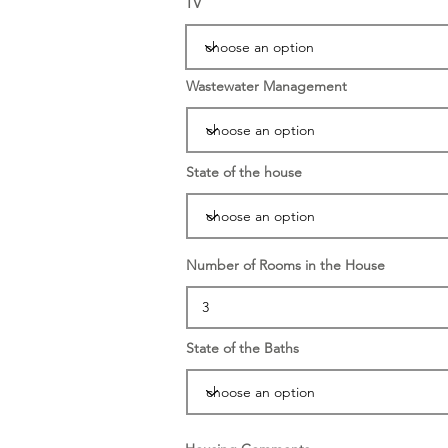
TV
Wastewater Management
State of the house
Number of Rooms in the House
State of the Baths