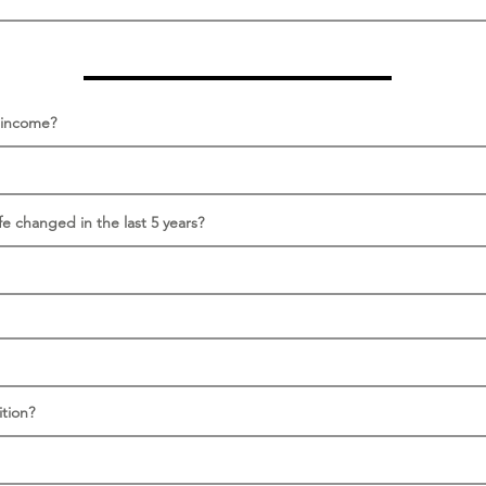
s income?
fe changed in the last 5 years?
tion?