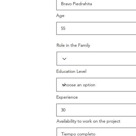
Age
Role in the Family
Education Level
Experience
Availability to work on the project