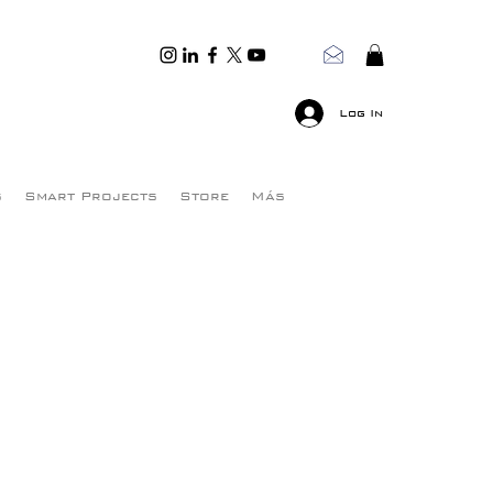
Log In
s
Smart Projects
Store
Más