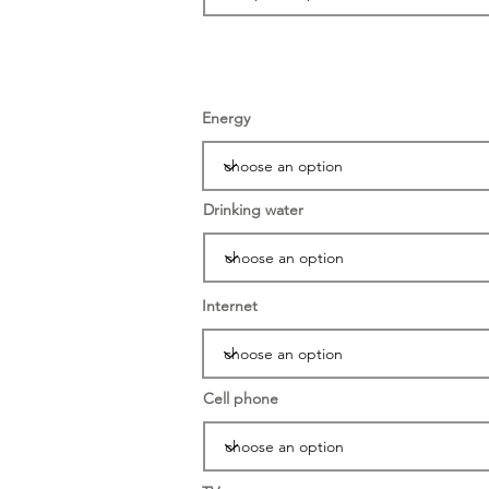
Energy
Drinking water
Internet
Cell phone