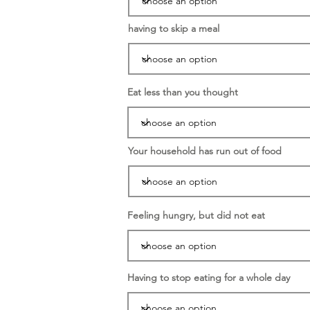
having to skip a meal
Eat less than you thought
Your household has run out of food
Feeling hungry, but did not eat
Having to stop eating for a whole day