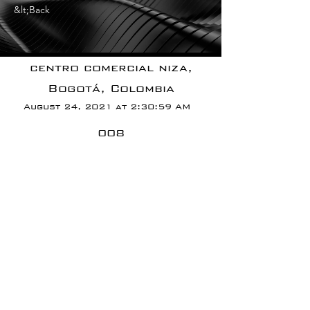
&lt;Back
centro comercial niza,
Bogotá, Colombia
August 24, 2021 at 2:30:59 AM
008