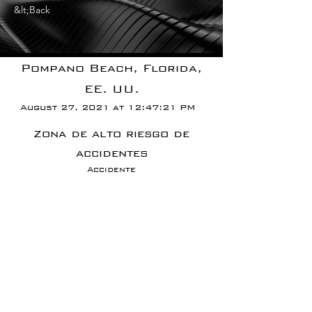
&lt;Back
Pompano Beach, Florida,
EE. UU.
August 27, 2021 at 12:47:21 PM
Zona de alto riesgo de
accidentes
Accidente