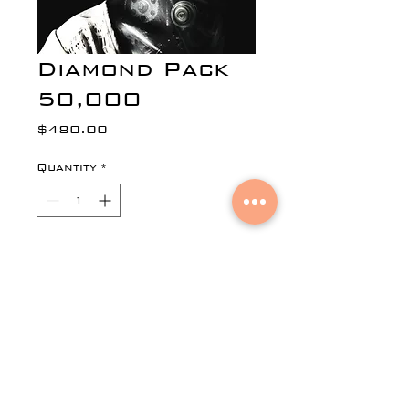
Diamond Pack
50,000
Price
$480.00
Quantity
*
Add to Cart
50,000 Emails