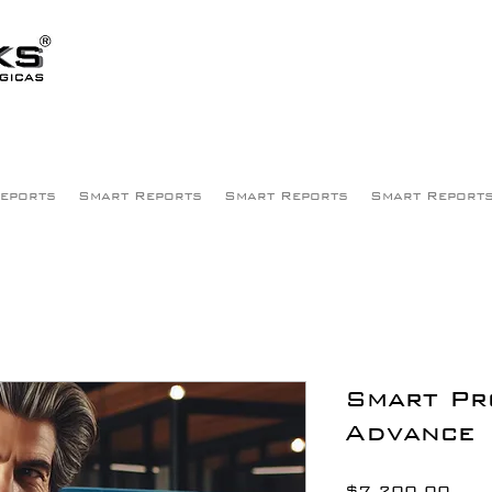
eports
Smart Reports
Smart Reports
Smart Report
Smart Pr
Advance
Pric
$7,200.00