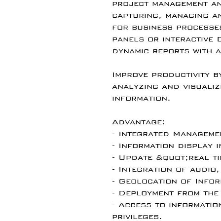
project management an
capturing, managing a
for business processe
panels or interactive
dynamic reports with a
Improve productivity b
analyzing and visualiz
information.
Advantage:
- Integrated Managem
- Information display i
- Update &quot;real t
- Integration of audio,
- Geolocation of Infor
- Deployment from the
- Access to informatio
privileges.