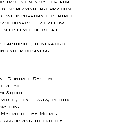
d based on a system for
nd displaying information
s. We incorporate control
 Dashboards that allow
 deep level of detail.
y capturing, generating,
ing your business
ent Control System
n detail
ime&quot;
 video, text, data, photos
mation.
 Macro to the Micro.
n according to profile