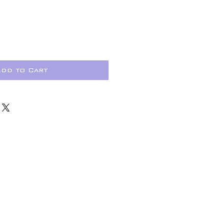
dd to Cart