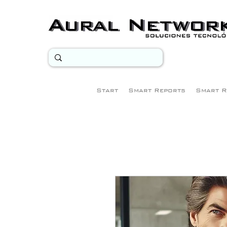
Start
Smart Reports
Smart R