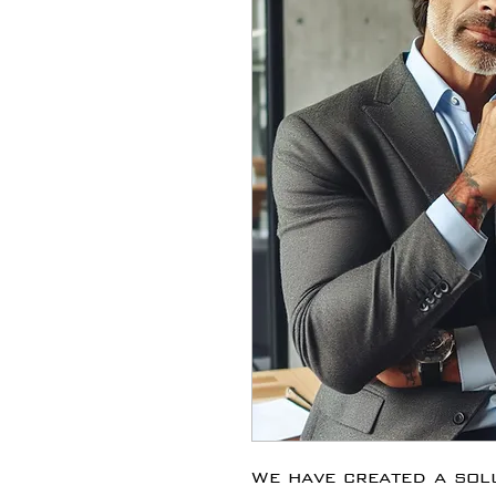
We have created a solu