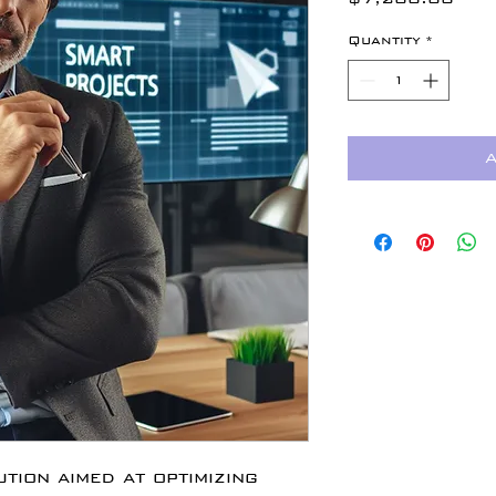
Quantity
*
A
tion aimed at optimizing