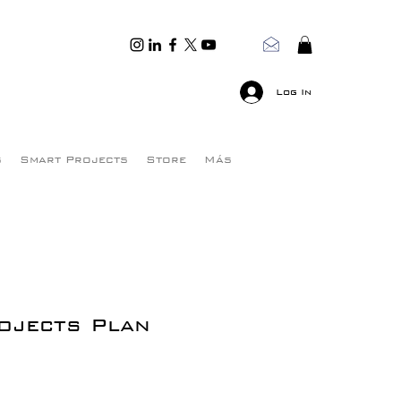
Log In
s
Smart Projects
Store
Más
ojects Plan
e