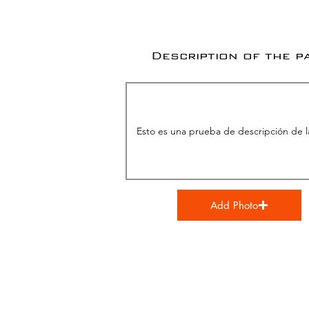
Description of the p
Add Photo