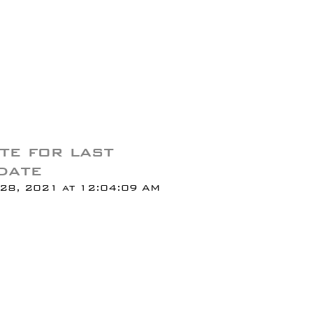
te for last
date
28, 2021 at 12:04:09 AM