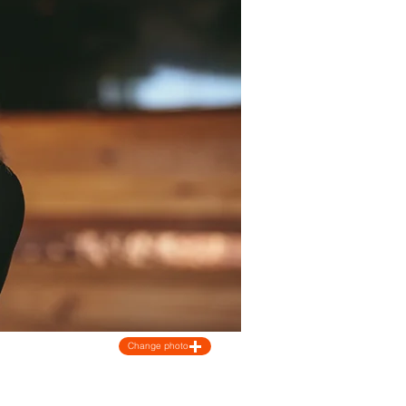
Change photo