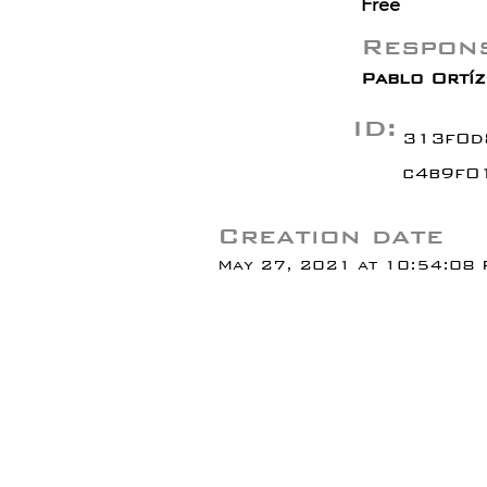
Free
Respons
Pablo Ortíz 
ID:
313f0d
c4b9f0
Creation date
May 27, 2021 at 10:54:08