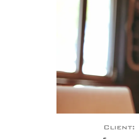
Client: