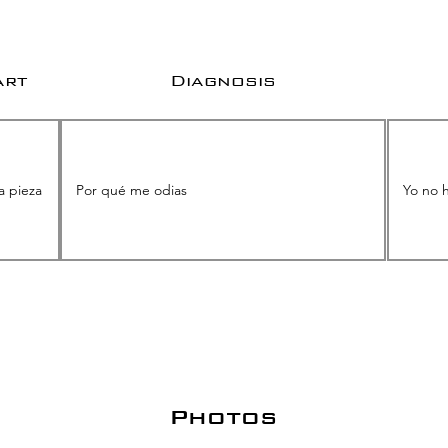
art
Diagnosis
Photos