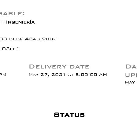
able:
- Ingeniería
88-dedf-43ad-9bdf-
103fe1
Delivery date
Da
up
 PM
May 27, 2021 at 5:00:00 AM
May 
Status