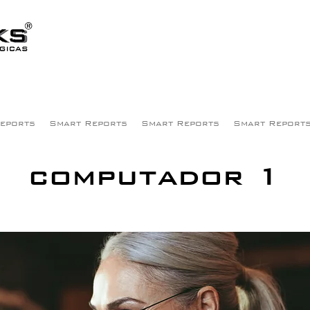
eports
Smart Reports
Smart Reports
Smart Report
computador 1