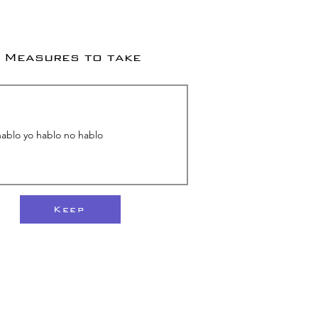
Measures to take
Keep