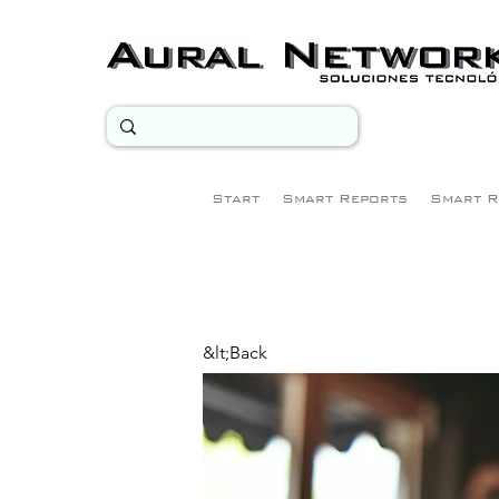
Start
Smart Reports
Smart R
&lt;Back