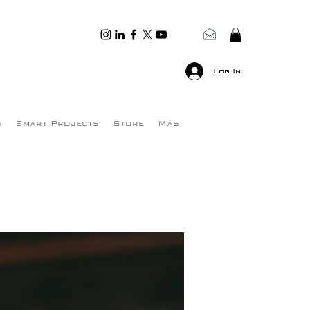
Log In
s
Smart Projects
Store
Más