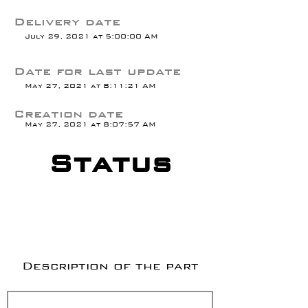
Delivery date
July 29, 2021 at 5:00:00 AM
Date for last update
May 27, 2021 at 8:11:21 AM
Creation date
May 27, 2021 at 8:07:57 AM
Status
Description of the part