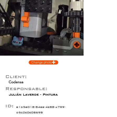
Change photo
Client:
Codensa
Responsable:
Julián Laverde - Pintura
ID:
b1d5b018-84bb-4e88-a799-
d5c2e0e08698