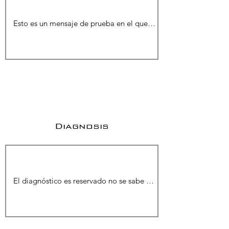
Diagnosis