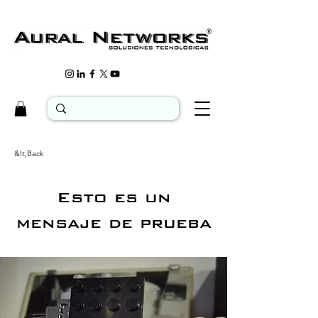
&lt;Back
Esto es un
mensaje de prueba