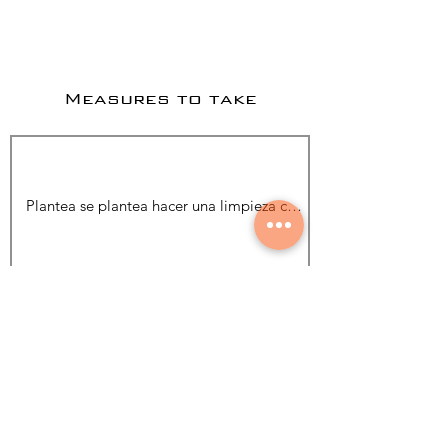
Measures to take
Add Photo