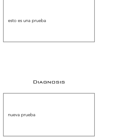
Diagnosis