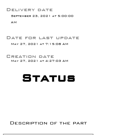
Delivery date
September 23, 2021 at 5:00:00
AM
Date for last update
May 27, 2021 at 7:15:08 AM
Creation date
May 27, 2021 at 4:27:03 AM
Status
Description of the part