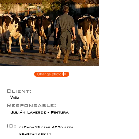
Change photo
Client:
Vatia
Responsable:
Julián Laverde - Pintura
ID:
ca0ada69-cfab-420d-aeca-
c626f2495d14