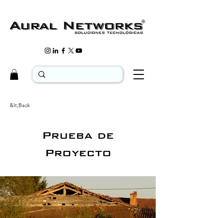
&lt;Back
Prueba de
Proyecto