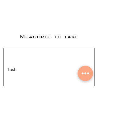
Measures to take
Add Photo