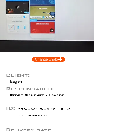
Change photo
Client:
Isagen
Responsable:
Pedro Sánchez - Lavado
ID:
375fa661-5ca6-48cc-9cd5-
21ef3c585ad4
Delivery date