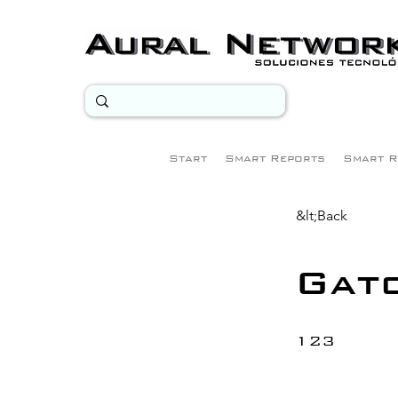
Start
Smart Reports
Smart R
&lt;Back
Gat
123