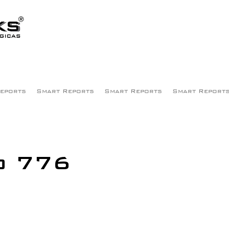
eports
Smart Reports
Smart Reports
Smart Report
o 776