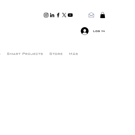
Log In
s
Smart Projects
Store
Más