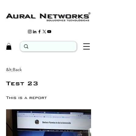
&lt;Back
Test 23
This is a report