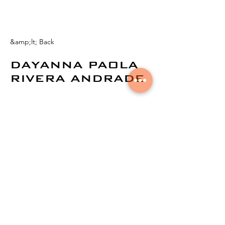
&amp;lt; Back
DAYANNA PAOLA
RIVERA ANDRADE
© 2024 by
Aural Networks.