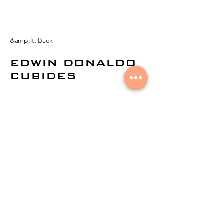
&amp;lt; Back
EDWIN DONALDO
CUBIDES
© 2024 by
Aural Networks.