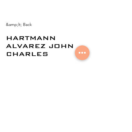
&amp;lt; Back
HARTMANN
ALVAREZ JOHN
CHARLES
© 2024 by
Aural Networks.