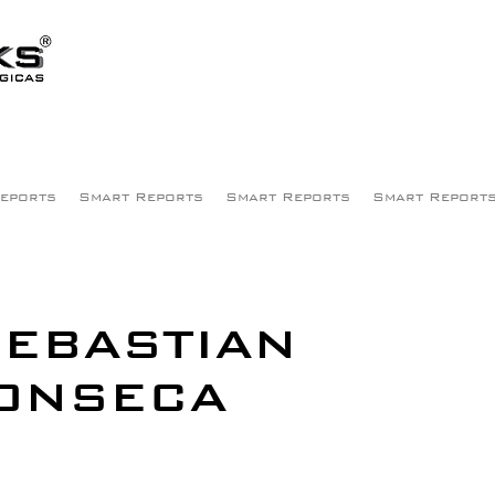
eports
Smart Reports
Smart Reports
Smart Report
EBASTIAN
ONSECA