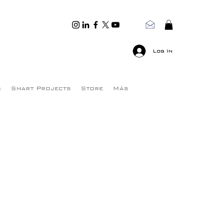
Log In
s
Smart Projects
Store
Más