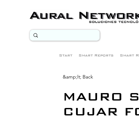
Start
Smart Reports
Smart R
&amp;lt; Back
MAURO S
CUJAR F