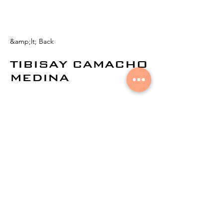
&amp;lt; Back
TIBISAY CAMACHO
MEDINA
© 2024 by
Aural Networks.