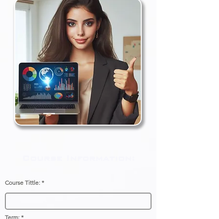
Course Information:
Course Tittle:
Term: