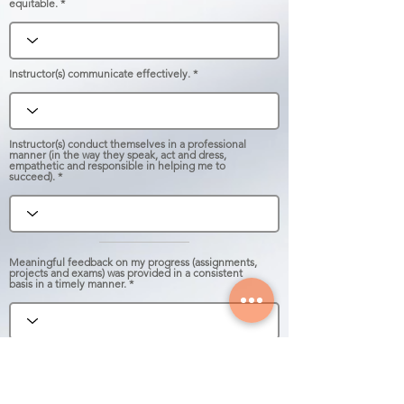
equitable.
Instructor(s) communicate effectively.
Instructor(s) conduct themselves in a professional
manner (in the way they speak, act and dress,
empathetic and responsible in helping me to
succeed).
Meaningful feedback on my progress (assignments,
projects and exams) was provided in a consistent
basis in a timely manner.
Overall, I am satisfied with my learning experience
in this course.