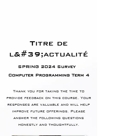
Titre de
l&#39;actualité
SPRING 2024 Survey
Computer Programming Term 4
Thank you for taking the time to
provide feedback on this course. Your
responses are valuable and will help
improve future offerings. Please
answer the following questions
honestly and thoughtfully.