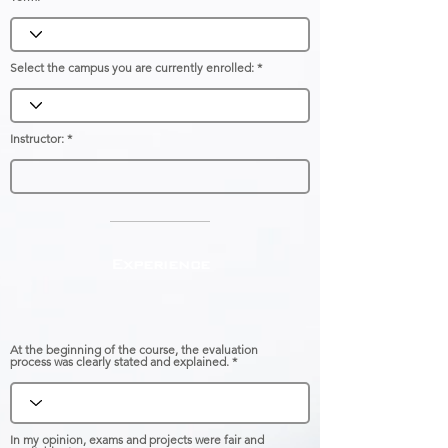
Select the campus you are currently enrolled:
Instructor:
Experience
At the beginning of the course, the evaluation
process was clearly stated and explained.
In my opinion, exams and projects were fair and