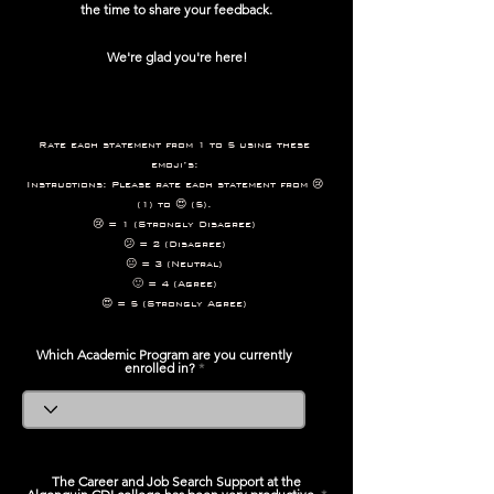
the time to share your feedback.
We're glad you're here!
Rate each statement from 1 to 5 using these
emoji’s:
Instructions: Please rate each statement from 😢
(1) to 😍 (5).
😢 = 1 (Strongly Disagree)
😕 = 2 (Disagree)
😐 = 3 (Neutral)
🙂 = 4 (Agree)
😍 = 5 (Strongly Agree)
Which Academic Program are you currently
enrolled in?
The Career and Job Search Support at the