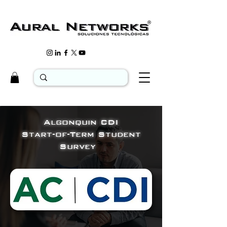
Algonquin CDI
Start-of-Term Student
Survey