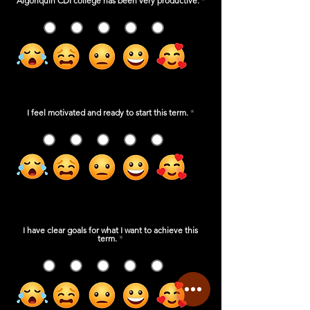
Algonquin CDI college has been very productive.
*
1
2
3
4
5
I feel motivated and ready to start this term.
*
1
2
3
4
5
I have clear goals for what I want to achieve this
term.
*
1
2
3
4
5