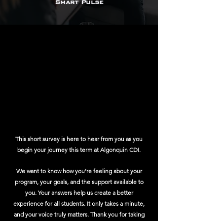
Smart Pulse
This short survey is here to hear from you as you
begin your journey this term at Algonquin CDI.
We want to know how you're feeling about your
program, your goals, and the support available to
you. Your answers help us create a better
experience for all students. It only takes a minute,
and your voice truly matters. Thank you for taking