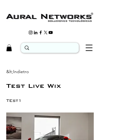
&lt;Indietro
Test Live Wix
TEst1