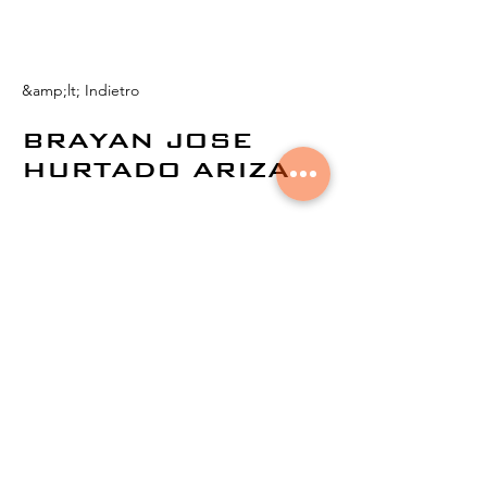
&amp;lt; Indietro
BRAYAN JOSE
HURTADO ARIZA
© 2021 di
Aural Networks.