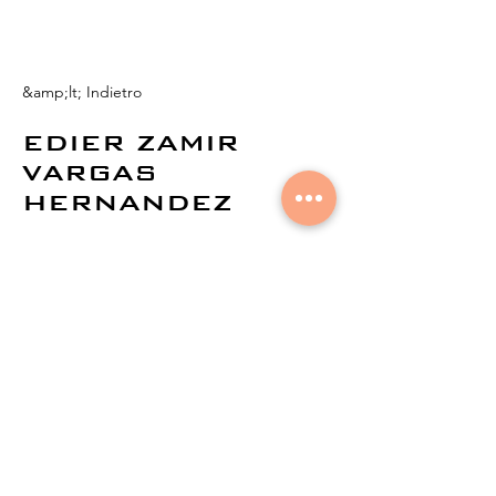
&amp;lt; Indietro
EDIER ZAMIR
VARGAS
HERNANDEZ
© 2021 di
Aural Networks.