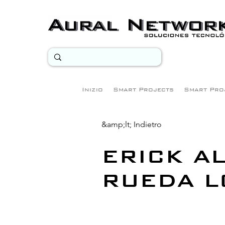
Inizio
Smart Projects
Smart Pro
&amp;lt; Indietro
ERICK A
RUEDA L