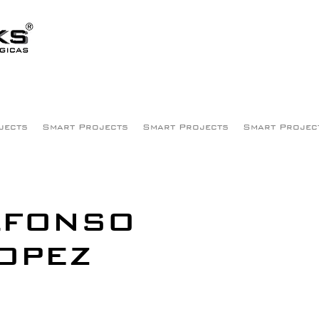
jects
Smart Projects
Smart Projects
Smart Projec
LFONSO
OPEZ