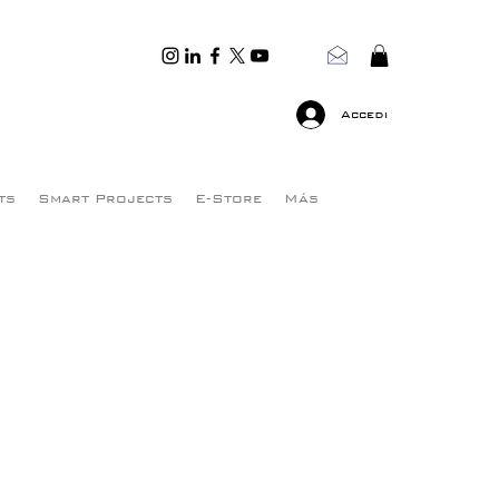
Accedi
ts
Smart Projects
E-Store
Más