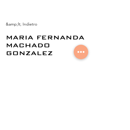
&amp;lt; Indietro
MARIA FERNANDA
MACHADO
GONZALEZ
© 2021 di
Aural Networks.