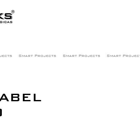
jects
Smart Projects
Smart Projects
Smart Projec
SABEL
O