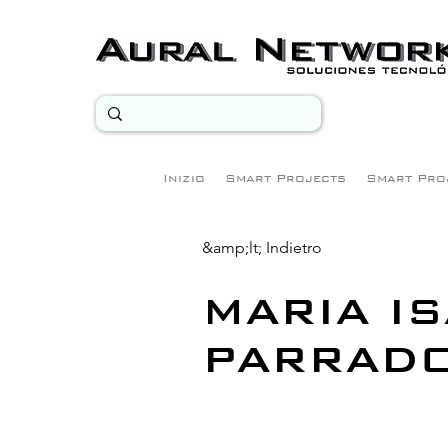
Inizio
Smart Projects
Smart Pro
&amp;lt; Indietro
MARIA I
PARRAD