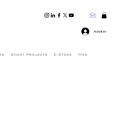
Accedi
ts
Smart Projects
E-Store
Más