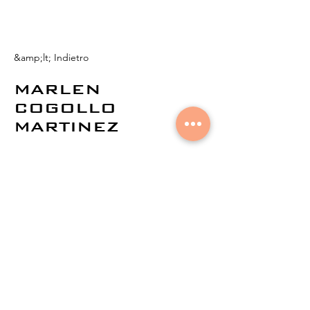
&amp;lt; Indietro
MARLEN
COGOLLO
MARTINEZ
© 2021 di
Aural Networks.