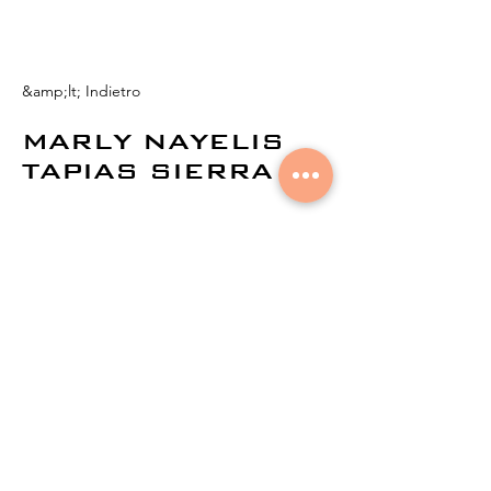
&amp;lt; Indietro
MARLY NAYELIS
TAPIAS SIERRA
© 2021 di
Aural Networks.