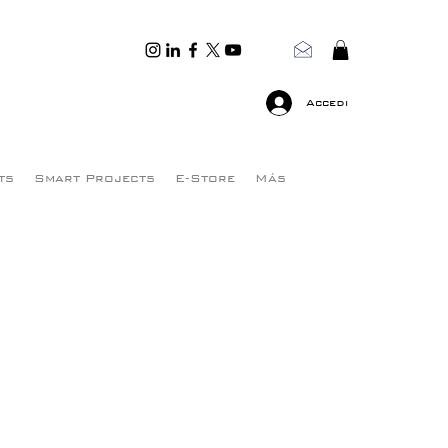
Accedi
ts
Smart Projects
E-Store
Más