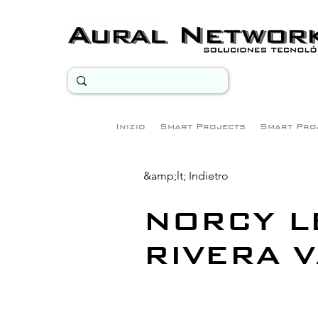
Inizio
Smart Projects
Smart Pro
&amp;lt; Indietro
NORCY 
RIVERA 