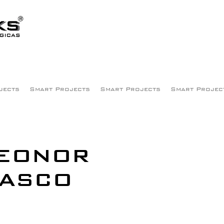
jects
Smart Projects
Smart Projects
Smart Projec
LEONOR
VASCO