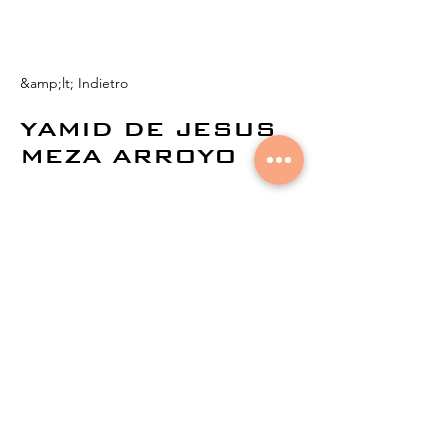
&amp;lt; Indietro
YAMID DE JESUS
MEZA ARROYO
© 2021 di
Aural Networks.